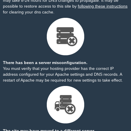
may take 8-24 hours for DNS changes to propagate. It may be
possible to restore access to this site by
following these instructions
for clearing your dns cache.
There has been a server misconfiguration.
You must verify that your hosting provider has the correct IP
address configured for your Apache settings and DNS records. A
restart of Apache may be required for new settings to take effect.
The site may have moved to a different server.