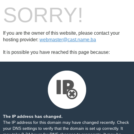
SORRY!
If you are the owner of this website, please contact your
hosting provider:
webmaster@cast.name.ba
It is possible you have reached this page because:
The IP address has changed.
The IP address for this domain may have changed recently. Check
your DNS settings to verify that the domain is set up correctly. It